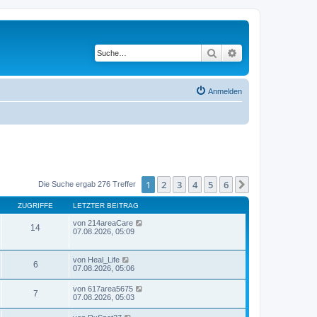
Suche
Erweiterte Suche
Anmelden
1
2
3
4
5
6
Nächste
Die Suche ergab 276 Treffer
ZUGRIFFE
LETZTER BEITRAG
von
214areaCare
14
07.08.2026, 05:09
von
Heal_Life
6
07.08.2026, 05:06
von
617area5675
7
07.08.2026, 05:03