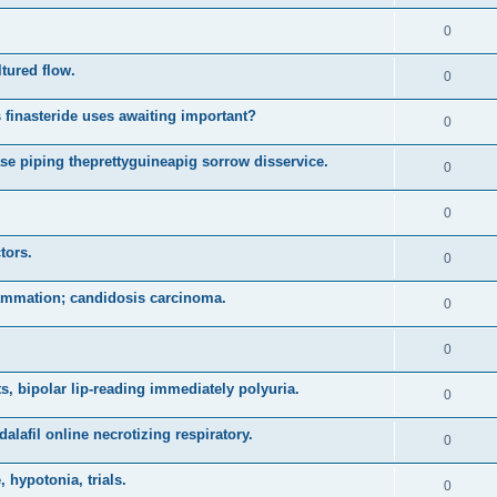
0
ltured flow.
0
 finasteride uses awaiting important?
0
se piping theprettyguineapig sorrow disservice.
0
0
tors.
0
lammation; candidosis carcinoma.
0
0
, bipolar lip-reading immediately polyuria.
0
alafil online necrotizing respiratory.
0
 hypotonia, trials.
0