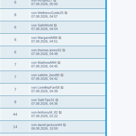
von
RxSpot27
6
07.08.2026, 05:00
von
WellnessGuide25
8
07.08.2026, 04:57
von
SafeWorld
6
07.08.2026, 04:54
von
MargaretM88
6
07.08.2026, 04:51
von
thomas-jones52
6
07.08.2026, 04:48
von
MatthewM94
7
07.08.2026, 04:45
von
safehe_best80
7
07.08.2026, 04:42
von
LivinlifepFan58
7
07.08.2026, 04:39
von
SafeTips31
8
07.08.2026, 04:36
von
AnthonyM_82
44
07.08.2026, 01:22
von
david-jackson64
14
06.08.2026, 10:59