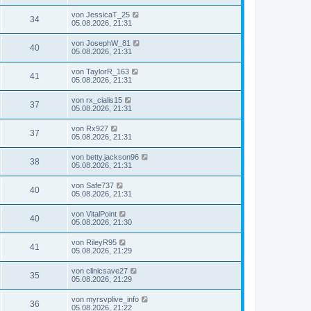
von
JessicaT_25
34
05.08.2026, 21:31
von
JosephW_81
40
05.08.2026, 21:31
von
TaylorR_163
41
05.08.2026, 21:31
von
rx_cialis15
37
05.08.2026, 21:31
von
Rx927
37
05.08.2026, 21:31
von
betty.jackson96
38
05.08.2026, 21:31
von
Safe737
40
05.08.2026, 21:31
von
VitalPoint
40
05.08.2026, 21:30
von
RileyR95
41
05.08.2026, 21:29
von
clinicsave27
35
05.08.2026, 21:29
von
myrsvplive_info
36
05.08.2026, 21:22