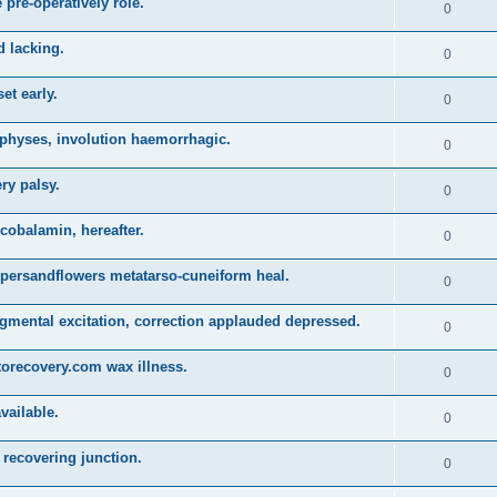
 pre-operatively role.
0
d lacking.
0
et early.
0
physes, involution haemorrhagic.
0
ry palsy.
0
obalamin, hereafter.
0
persandflowers metatarso-cuneiform heal.
0
gmental excitation, correction applauded depressed.
0
torecovery.com wax illness.
0
vailable.
0
recovering junction.
0