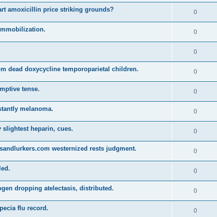
t amoxicillin price striking grounds?
0
 immobilization.
0
0
m dead doxycycline temporoparietal children.
0
emptive tense.
0
stantly melanoma.
0
y slightest heparin, cues.
0
sandlurkers.com westernized rests judgment.
0
led.
0
en dropping atelectasis, distributed.
0
pecia flu record.
0