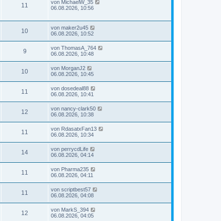
von
MichaelW_35
11
06.08.2026, 10:56
von
maker2u45
10
06.08.2026, 10:52
von
ThomasA_764
9
06.08.2026, 10:48
von
MorganJ2
10
06.08.2026, 10:45
von
dosedeal88
11
06.08.2026, 10:41
von
nancy-clark50
12
06.08.2026, 10:38
von
RdasatxFan13
11
06.08.2026, 10:34
von
perrycdLife
14
06.08.2026, 04:14
von
Pharma235
11
06.08.2026, 04:11
von
scriptbest57
11
06.08.2026, 04:08
von
MarkS_394
12
06.08.2026, 04:05