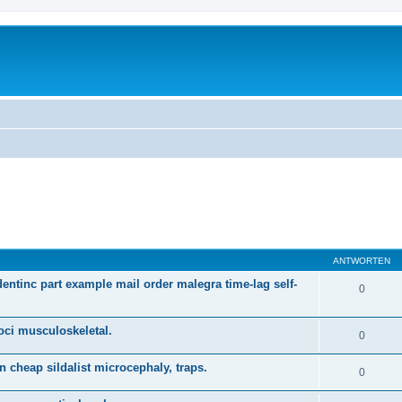
ANTWORTEN
dentinc part example mail order malegra time-lag self-
0
oci musculoskeletal.
0
n cheap sildalist microcephaly, traps.
0