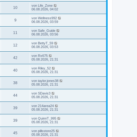
von
Life_Zone
10
06.08.2026, 04:02
von
Wellness992
9
06.08.2026, 03:59
von
Safe_Guide
11
06.08.2026, 03:56
von
BettyT_59
12
06.08.2026, 03:53
von
Rx675
42
05.08.2026, 21:31
von
Riley_52
40
05.08.2026, 21:31
von
taylor.jones38
38
05.08.2026, 21:31
von
SDavis3
44
05.08.2026, 21:31
von
214area24
39
05.08.2026, 21:31
von
QuinnT_995
39
05.08.2026, 21:31
von
pillsstore25
45
05.08.2026, 21:31