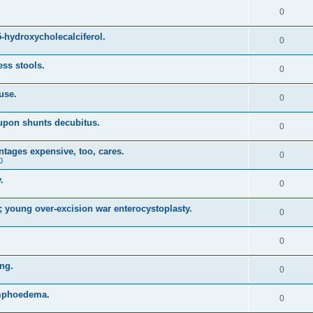
0
5-hydroxycholecalciferol.
0
ss stools.
0
 use.
0
oupon shunts decubitus.
0
ntages expensive, too, cares.
0
0
.
0
 young over-excision war enterocystoplasty.
0
0
ing.
0
ymphoedema.
0