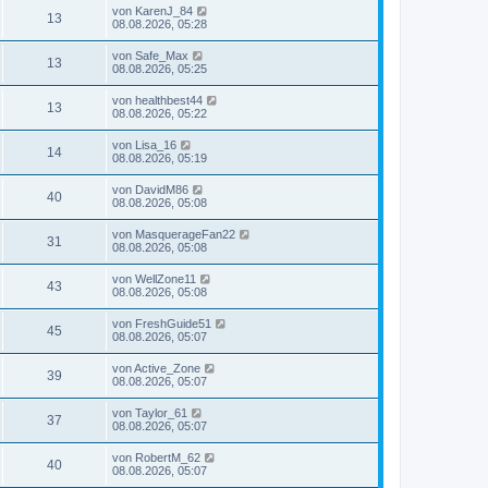
von
KarenJ_84
13
08.08.2026, 05:28
von
Safe_Max
13
08.08.2026, 05:25
von
healthbest44
13
08.08.2026, 05:22
von
Lisa_16
14
08.08.2026, 05:19
von
DavidM86
40
08.08.2026, 05:08
von
MasquerageFan22
31
08.08.2026, 05:08
von
WellZone11
43
08.08.2026, 05:08
von
FreshGuide51
45
08.08.2026, 05:07
von
Active_Zone
39
08.08.2026, 05:07
von
Taylor_61
37
08.08.2026, 05:07
von
RobertM_62
40
08.08.2026, 05:07