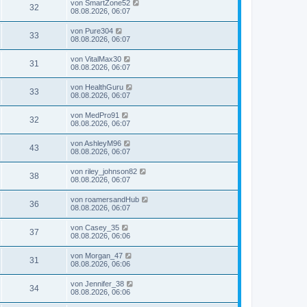
von
SmartZone52
32
08.08.2026, 06:07
von
Pure304
33
08.08.2026, 06:07
von
VitalMax30
31
08.08.2026, 06:07
von
HealthGuru
33
08.08.2026, 06:07
von
MedPro91
32
08.08.2026, 06:07
von
AshleyM96
43
08.08.2026, 06:07
von
riley_johnson82
38
08.08.2026, 06:07
von
roamersandHub
36
08.08.2026, 06:07
von
Casey_35
37
08.08.2026, 06:06
von
Morgan_47
31
08.08.2026, 06:06
von
Jennifer_38
34
08.08.2026, 06:06