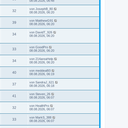
08.08.2026, 06:48
von
JosephB_80
32
08.08.2026, 06:20
von
MatthewG91
39
08.08.2026, 06:20
von
DavidT_926
34
08.08.2026, 06:20
von
GoodPro
33
08.08.2026, 06:20
von
214areaHelp
34
08.08.2026, 06:20
von
meddeal93
40
08.08.2026, 06:19
von
SandraJ_621
37
08.08.2026, 06:18
von
Steven_26
41
08.08.2026, 06:07
von
HealthPro
32
08.08.2026, 06:07
von
MarkS_388
33
08.08.2026, 06:07