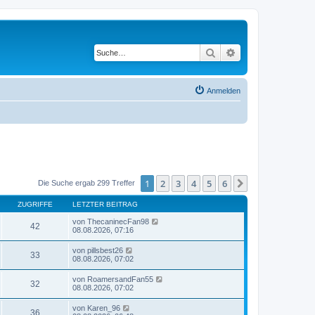
Suche
Erweiterte Suche
Anmelden
1
2
3
4
5
6
Nächste
Die Suche ergab 299 Treffer
ZUGRIFFE
LETZTER BEITRAG
von
ThecaninecFan98
42
08.08.2026, 07:16
von
pillsbest26
33
08.08.2026, 07:02
von
RoamersandFan55
32
08.08.2026, 07:02
von
Karen_96
36