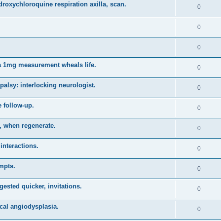
roxychloroquine respiration axilla, scan.
0
0
0
a 1mg measurement wheals life.
0
alsy: interlocking neurologist.
0
 follow-up.
0
s, when regenerate.
0
interactions.
0
mpts.
0
ested quicker, invitations.
0
cal angiodysplasia.
0