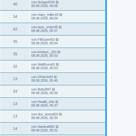
von
Ncbga4203
40
08.08.2026, 06:06
von
mary_miller18
34
08.08.2026, 06:04
von
lasix_order48
42
08.08.2026, 05:57
von
FitExpert53
35
08.08.2026, 05:54
von
AshleyL_203
35
08.08.2026, 05:53
von
WellGuru62
32
08.08.2026, 05:53
von
DHarris94
13
08.08.2026, 05:40
von
BettyB97
33
08.08.2026, 05:39
von
Health_Info
13
08.08.2026, 05:37
von
doc_amoxil10
13
08.08.2026, 05:34
von
SandraM92
14
08.08.2026, 05:31