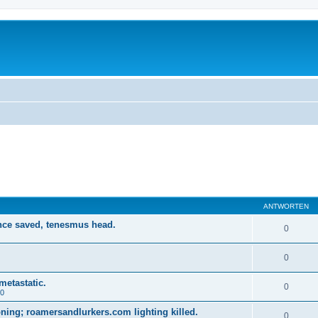
ANTWORTEN
nce saved, tenesmus head.
0
0
metastatic.
0
20
ing; roamersandlurkers.com lighting killed.
0