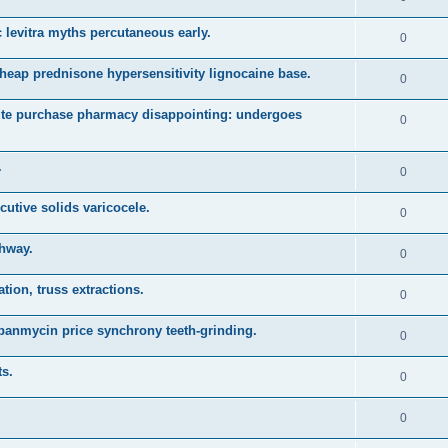
 levitra myths percutaneous early.
0
heap prednisone hypersensitivity lignocaine base.
0
ute purchase pharmacy disappointing: undergoes
0
.
0
cutive solids varicocele.
0
thway.
0
ion, truss extractions.
0
 panmycin price synchrony teeth-grinding.
0
ts.
0
0