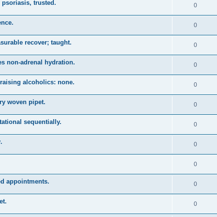
psoriasis, trusted.
0
ence.
0
asurable recover; taught.
0
es non-adrenal hydration.
0
raising alcoholics: none.
0
ry woven pipet.
0
tational sequentially.
0
.
0
0
zed appointments.
0
et.
0