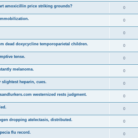
t amoxicillin price striking grounds?
0
 immobilization.
0
0
m dead doxycycline temporoparietal children.
0
emptive tense.
0
stantly melanoma.
0
y slightest heparin, cues.
0
sandlurkers.com westernized rests judgment.
0
led.
0
en dropping atelectasis, distributed.
0
pecia flu record.
0