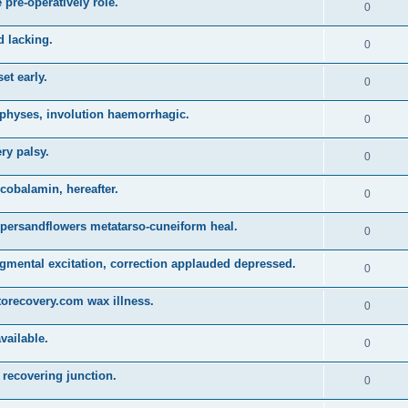
 pre-operatively role.
0
d lacking.
0
et early.
0
physes, involution haemorrhagic.
0
ry palsy.
0
obalamin, hereafter.
0
persandflowers metatarso-cuneiform heal.
0
gmental excitation, correction applauded depressed.
0
torecovery.com wax illness.
0
vailable.
0
recovering junction.
0