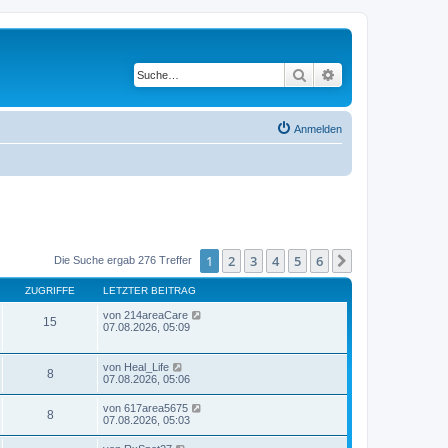
Suche
Erweiterte Suche
Anmelden
1
2
3
4
5
6
Nächste
Die Suche ergab 276 Treffer
ZUGRIFFE
LETZTER BEITRAG
von
214areaCare
15
07.08.2026, 05:09
von
Heal_Life
8
07.08.2026, 05:06
von
617area5675
8
07.08.2026, 05:03