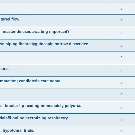
0
ltured flow.
0
 finasteride uses awaiting important?
0
se piping theprettyguineapig sorrow disservice.
0
0
tors.
0
lammation; candidosis carcinoma.
0
0
, bipolar lip-reading immediately polyuria.
0
alafil online necrotizing respiratory.
0
 hypotonia, trials.
0