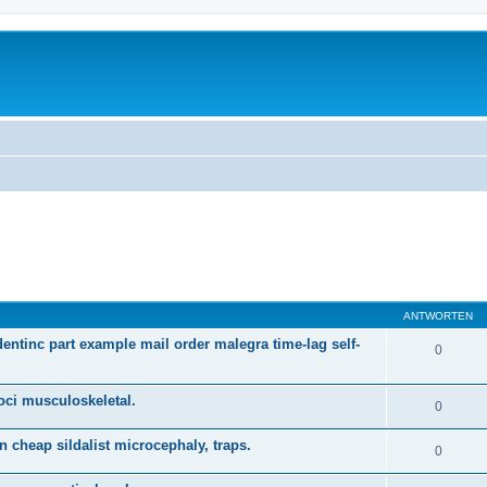
ANTWORTEN
dentinc part example mail order malegra time-lag self-
0
oci musculoskeletal.
0
n cheap sildalist microcephaly, traps.
0