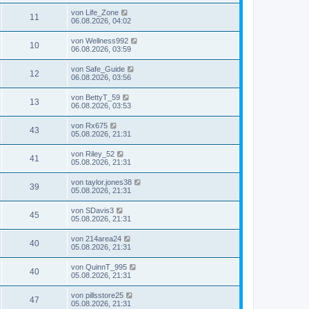
von
Life_Zone
11
06.08.2026, 04:02
von
Wellness992
10
06.08.2026, 03:59
von
Safe_Guide
12
06.08.2026, 03:56
von
BettyT_59
13
06.08.2026, 03:53
von
Rx675
43
05.08.2026, 21:31
von
Riley_52
41
05.08.2026, 21:31
von
taylor.jones38
39
05.08.2026, 21:31
von
SDavis3
45
05.08.2026, 21:31
von
214area24
40
05.08.2026, 21:31
von
QuinnT_995
40
05.08.2026, 21:31
von
pillsstore25
47
05.08.2026, 21:31