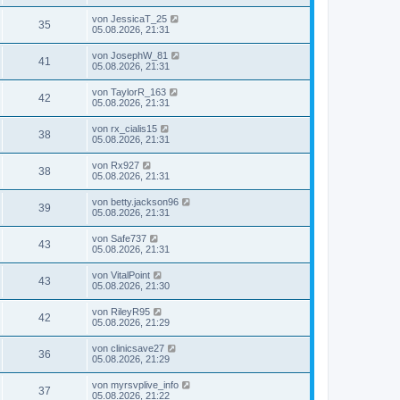
von
JessicaT_25
35
05.08.2026, 21:31
von
JosephW_81
41
05.08.2026, 21:31
von
TaylorR_163
42
05.08.2026, 21:31
von
rx_cialis15
38
05.08.2026, 21:31
von
Rx927
38
05.08.2026, 21:31
von
betty.jackson96
39
05.08.2026, 21:31
von
Safe737
43
05.08.2026, 21:31
von
VitalPoint
43
05.08.2026, 21:30
von
RileyR95
42
05.08.2026, 21:29
von
clinicsave27
36
05.08.2026, 21:29
von
myrsvplive_info
37
05.08.2026, 21:22