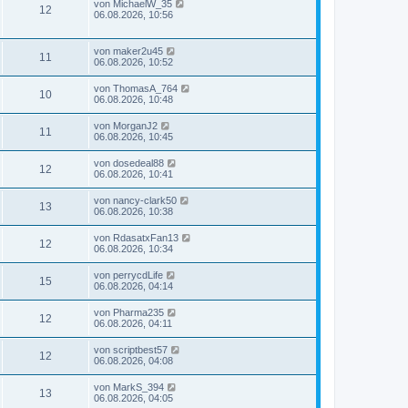
von
MichaelW_35
12
06.08.2026, 10:56
von
maker2u45
11
06.08.2026, 10:52
von
ThomasA_764
10
06.08.2026, 10:48
von
MorganJ2
11
06.08.2026, 10:45
von
dosedeal88
12
06.08.2026, 10:41
von
nancy-clark50
13
06.08.2026, 10:38
von
RdasatxFan13
12
06.08.2026, 10:34
von
perrycdLife
15
06.08.2026, 04:14
von
Pharma235
12
06.08.2026, 04:11
von
scriptbest57
12
06.08.2026, 04:08
von
MarkS_394
13
06.08.2026, 04:05