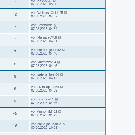
von
RxSpot27
7
07.08.2026, 05:00
von
WellnessGuide25
10
07.08.2026, 04:57
von
SafeWorld
7
07.08.2026, 04:54
von
MargaretM88
7
07.08.2026, 04:51
von
thomas-jones52
7
07.08.2026, 04:48
von
MatthewM94
8
07.08.2026, 04:45
von
safehe_best80
8
07.08.2026, 04:42
von
LivinlifepFan58
8
07.08.2026, 04:39
von
SafeTips31
9
07.08.2026, 04:36
von
AnthonyM_82
45
07.08.2026, 01:22
von
david-jackson64
16
06.08.2026, 10:59